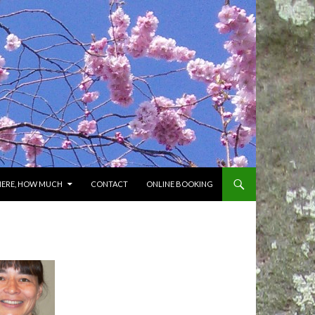
HERE, HOW MUCH
CONTACT
ONLINE BOOKING