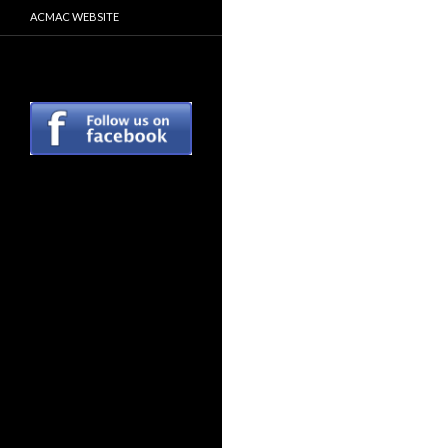
ACMAC WEBSITE