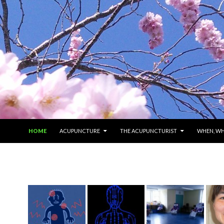
SKIP TO CONTENT
HOME
ACUPUNCTURE
THE ACUPUNCTURIST
WHEN, W