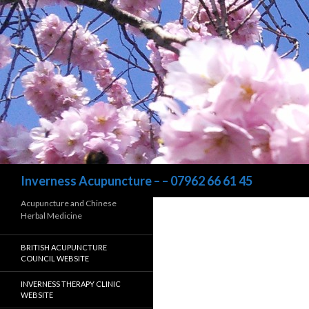
Search
Inverness Acupuncture – – 07962 66 61 45
Acupuncture and Chinese
Herbal Medicine
BRITISH ACUPUNCTURE
COUNCIL WEBSITE
INVERNESS THERAPY CLINIC
WEBSITE