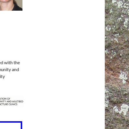
ed with the
munity and
ity