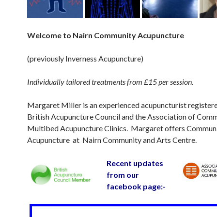
Welc
ome to Nairn Community Acupuncture
(previously Inverness Acupuncture)
Individually tailored treatments from £15 per session.
Margaret Miller is an experienced acupuncturist register
British Acupuncture Council and the Association of Com
Multibed Acupuncture Clinics. Margaret offers Commun
Acupuncture at Nairn Community and Arts Centre.
Recent updates
from our
facebook page:-