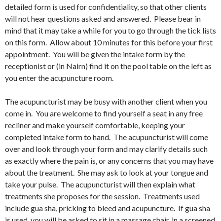
detailed form is used for confidentiality, so that other clients
will not hear questions asked and answered. Please bear in
mind that it may take a while for you to go through the tick lists
on this form. Allow about 10 minutes for this before your first
appointment. You will be given the intake form by the
receptionist or (in Nairn) find it on the pool table on the left as
you enter the acupuncture room.
The acupuncturist may be busy with another client when you
come in. You are welcome to find yourself a seat in any free
recliner and make yourself comfortable, keeping your
completed intake form to hand. The acupuncturist will come
over and look through your form and may clarify details such
as exactly where the pain is, or any concerns that you may have
about the treatment. She may ask to look at your tongue and
take your pulse. The acupuncturist will then explain what
treatments she proposes for the session. Treatments used
include gua sha, pricking to bleed and acupuncture. If gua sha
is used, you will be asked to sit in a massage chair, in a screened