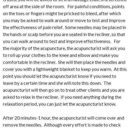
off area at the side of the room. For painful conditions, points
on the toes or fingers might be pricked to bleed, after which
you may be asked to walk around or move to test and improve
the effectiveness of pain relief. Some needles may be placed in
the hands or scalp before you are seated in the recliner, so that
you can walk around to test and improve effectiveness. For
the majority of the acupuncture, the acupuncturist will ask you
to roll up your clothes to the knee and elbow and make you
comfortable in the recliner. She will then place the needles and
cover you with a lightweight blanket to keep you warm. At this
point you should let the acupuncturist know if you need to
leave by a certain time and she will note this down. The
acupuncturist will then go on to treat other clients and you are
asked to relax in the recliner. If you need anything during the
relaxation period, you can just let the acupuncturist know.
After 20 minutes-1 hour, the acupuncturist will come over and
remove the needles. Although every effort is made to check