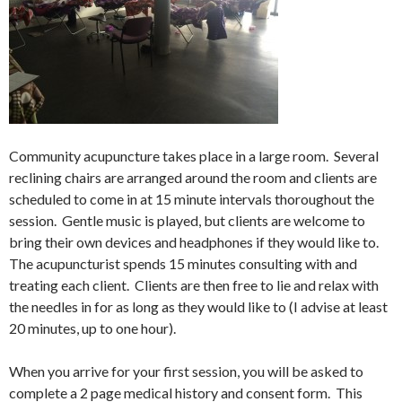
Community acupuncture takes place in a large room. Several
reclining chairs are arranged around the room and clients are
scheduled to come in at 15 minute intervals thoroughout the
session. Gentle music is played, but clients are welcome to
bring their own devices and headphones if they would like to.
The acupuncturist spends 15 minutes consulting with and
treating each client. Clients are then free to lie and relax with
the needles in for as long as they would like to (I advise at least
20 minutes, up to one hour).
When you arrive for your first session, you will be asked to
complete a 2 page medical history and consent form. This