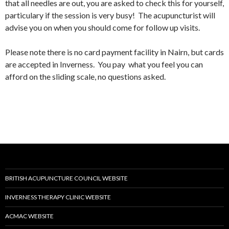
that all needles are out, you are asked to check this for yourself,
particulary if the session is very busy! The acupuncturist will
advise you on when you should come for follow up visits.
Please note there is no card payment facility in Nairn, but cards
are accepted in Inverness. You pay what you feel you can
afford on the sliding scale, no questions asked.
BRITISH ACUPUNCTURE COUNCIL WEBSITE
INVERNESS THERAPY CLINIC WEBSITE
ACMAC WEBSITE