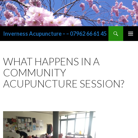
Search
Inverness Acupuncture – – 07962 66 61 45
SKIP
PRIMAR
TO
MENU
CONTENT
WHAT HAPPENS IN A
COMMUNITY
ACUPUNCTURE SESSION?